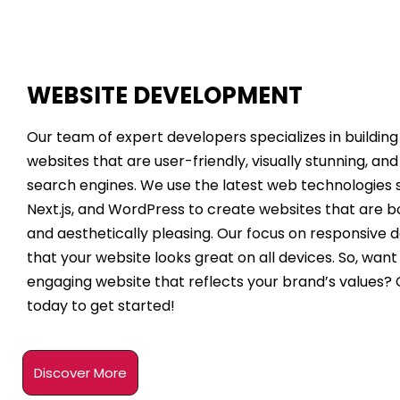
WEBSITE DEVELOPMENT
Our team of expert developers specializes in buildin
websites that are user-friendly, visually stunning, an
search engines. We use the latest web technologies s
Next.js, and WordPress to create websites that are b
and aesthetically pleasing. Our focus on responsive 
that your website looks great on all devices. So, want 
engaging website that reflects your brand’s values?
today to get started!
Discover More