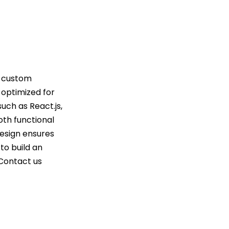
g custom
d optimized for
uch as React.js,
oth functional
design ensures
to build an
 Contact us