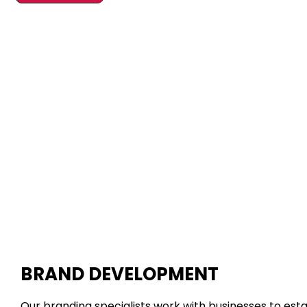
BRAND DEVELOPMENT
Our branding specialists work with businesses to est