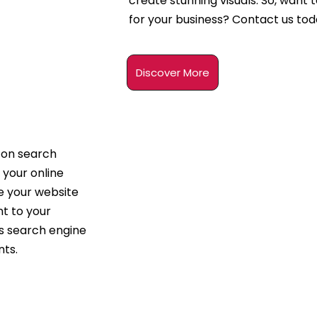
create stunning visuals. So, want 
for your business? Contact us tod
Discover More
 on search
 your online
ze your website
t to your
’s search engine
nts.