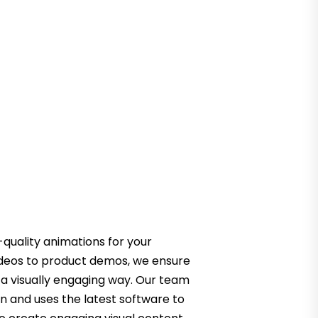
quality animations for your
ideos to product demos, we ensure
 a visually engaging way. Our team
on and uses the latest software to