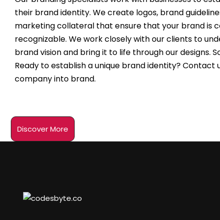
their brand identity. We create logos, brand guideline
marketing collateral that ensure that your brand is 
recognizable. We work closely with our clients to und
brand vision and bring it to life through our designs. 
Ready to establish a unique brand identity? Contact u
company into brand.
Discover More