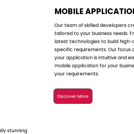
MOBILE APPLICATI
Our team of skilled developers cr
tailored to your business needs. F
latest technologies to build high-
specific requirements. Our focus 
your application is intuitive and ea
mobile application for your busin
your requirements.
Discover More
lly stunning