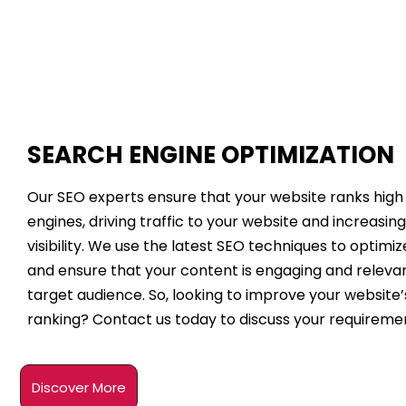
SEARCH ENGINE OPTIMIZATION
Our SEO experts ensure that your website ranks high
engines, driving traffic to your website and increasing
visibility. We use the latest SEO techniques to optimi
and ensure that your content is engaging and relevan
target audience. So, looking to improve your website
ranking? Contact us today to discuss your requireme
Discover More