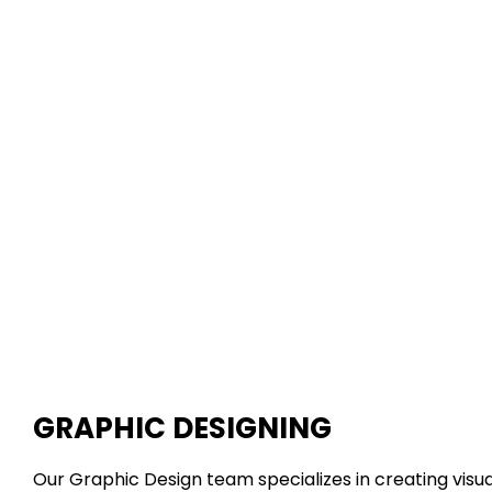
GRAPHIC DESIGNING
Our Graphic Design team specializes in creating visua