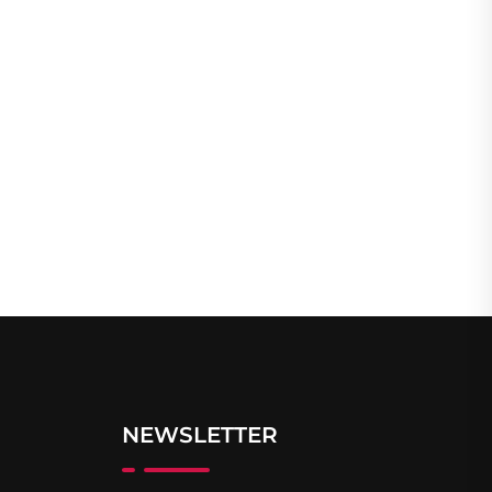
NEWSLETTER