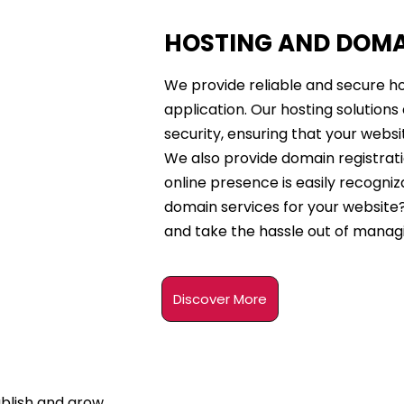
HOSTING AND DOM
We provide reliable and secure ho
application. Our hosting solution
security, ensuring that your websi
We also provide domain registrati
online presence is easily recogniz
domain services for your website?
and take the hassle out of manag
Discover More
ablish and grow