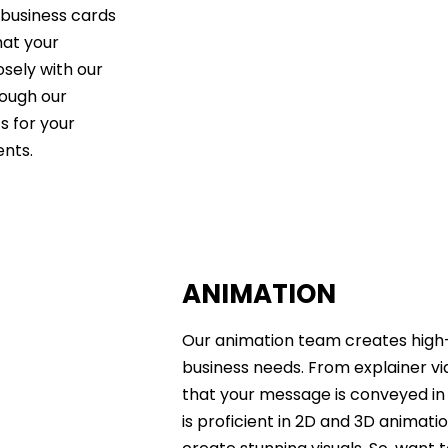
 business cards
hat your
sely with our
hrough our
s for your
ents.
ANIMATION
Our animation team creates high-
business needs. From explainer v
that your message is conveyed in
is proficient in 2D and 3D animati