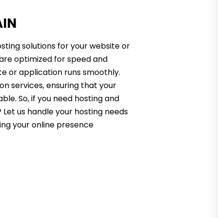
AIN
sting solutions for your website or
s are optimized for speed and
te or application runs smoothly.
on services, ensuring that your
able. So, if you need hosting and
 Let us handle your hosting needs
ing your online presence