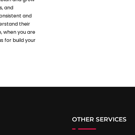
s, and
consistent and
erstand their
So, when you are
s for build your
OTHER SERVICES