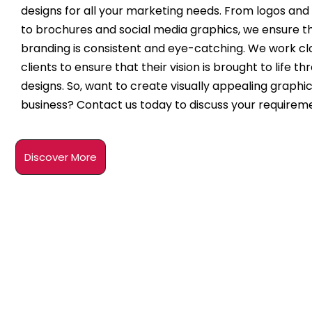
designs for all your marketing needs. From logos and
to brochures and social media graphics, we ensure t
branding is consistent and eye-catching. We work clo
clients to ensure that their vision is brought to life t
designs. So, want to create visually appealing graphic
business? Contact us today to discuss your requirem
Discover More