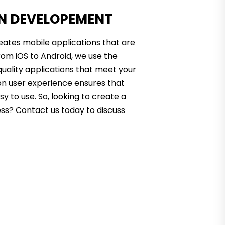
ON DEVELOPEMENT
eates mobile applications that are
rom iOS to Android, we use the
quality applications that meet your
on user experience ensures that
sy to use. So, looking to create a
ess? Contact us today to discuss