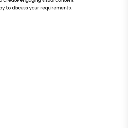
to create engaging visual content
ay to discuss your requirements.