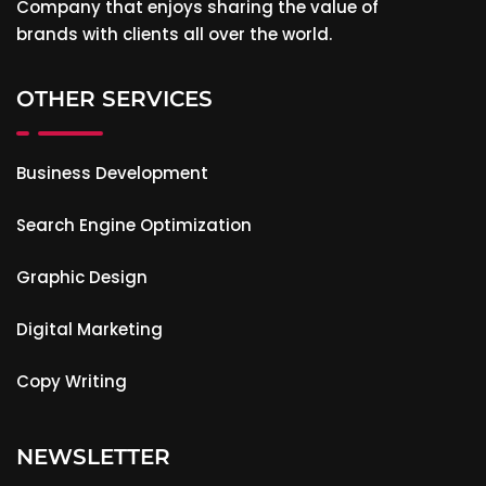
Company that enjoys sharing the value of
brands with clients all over the world.
OTHER SERVICES
Business Development
Search Engine Optimization
Graphic Design
Digital Marketing
Copy Writing
NEWSLETTER