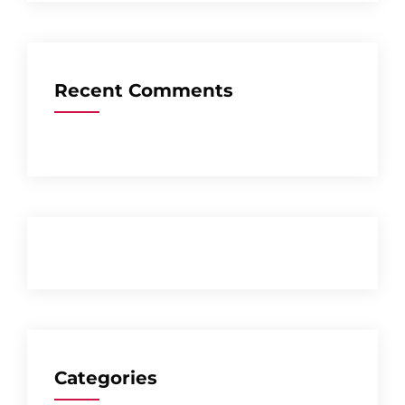
Recent Comments
Categories