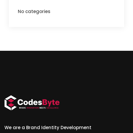
No categories
We are a Brand Identity Development