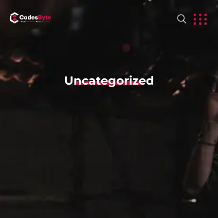
Uncategorized