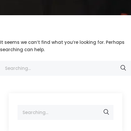
It seems we can’t find what you’re looking for. Perhaps
searching can help.