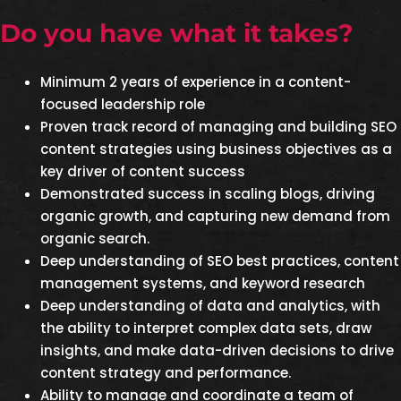
Do you have what it takes?
Minimum 2 years of experience in a content-
focused leadership role
Proven track record of managing and building SEO
content strategies using business objectives as a
key driver of content success
Demonstrated success in scaling blogs, driving
organic growth, and capturing new demand from
organic search.
Deep understanding of SEO best practices, content
management systems, and keyword research
Deep understanding of data and analytics, with
the ability to interpret complex data sets, draw
insights, and make data-driven decisions to drive
content strategy and performance.
Ability to manage and coordinate a team of