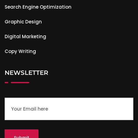
Search Engine Optimization
Graphic Design
Digital Marketing
Copy Writing
NEWSLETTER