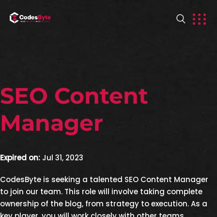
SEO Content
Manager
Expired on:
Jul 31, 2023
CodesByte is seeking a talented SEO Content Manager
to join our team. This role will involve taking complete
ownership of the blog, from strategy to execution. As a
key player, you will work closely with other teams,