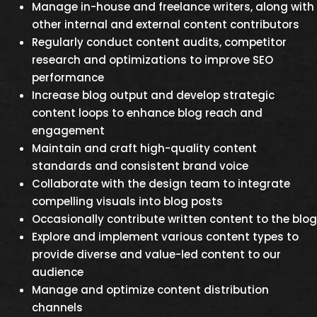
Manage in-house and freelance writers, along with
other internal and external content contributors
Regularly conduct content audits, competitor
research and optimizations to improve SEO
performance
Increase blog output and develop strategic
content loops to enhance blog reach and
engagement
Maintain and craft high-quality content
standards and consistent brand voice
Collaborate with the design team to integrate
compelling visuals into blog posts
Occasionally contribute written content to the blog
Explore and implement various content types to
provide diverse and value-led content to our
audience
Manage and optimize content distribution
channels