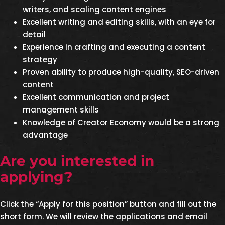
writers, and scaling content engines
Excellent writing and editing skills, with an eye for
detail
Experience in crafting and executing a content
strategy
Proven ability to produce high-quality, SEO-driven
content
Excellent communication and project
management skills
Knowledge of Creator Economy would be a strong
advantage
Are you interested in
applying?
Click the “Apply for this position” button and fill out the
short form. We will review the applications and email