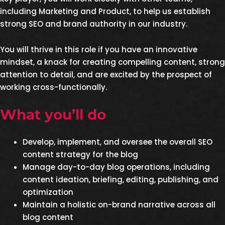
including Marketing and Product, to help us establish
strong SEO and brand authority in our industry.
You will thrive in this role if you have an innovative
mindset, a knack for creating compelling content, strong
attention to detail, and are excited by the prospect of
working cross-functionally.
What you’ll do
Develop, implement, and oversee the overall SEO
content strategy for the blog
Manage day-to-day blog operations, including
content ideation, briefing, editing, publishing, and
optimization
Maintain a holistic on-brand narrative across all
blog content