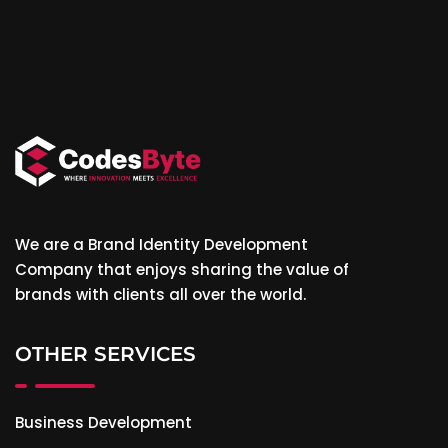
We are a Brand Identity Development
Company that enjoys sharing the value of
brands with clients all over the world.
OTHER SERVICES
Business Development