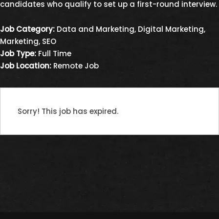
candidates who qualify to set up a first-round interview.
Job Category:
Data and Marketing
Digital Marketing
Marketing
SEO
Job Type:
Full Time
Job Location:
Remote Job
Sorry! This job has expired.